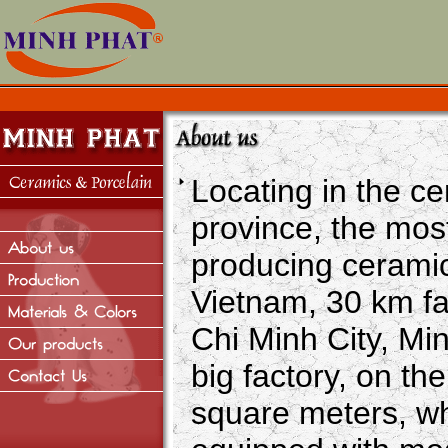
Locating in the c
province, the mos
producing ceramic
Vietnam, 30 km f
Chi Minh City, Mi
big factory, on th
square meters, w