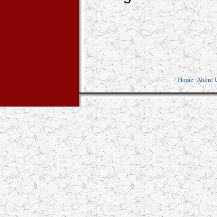
|
Home
About 