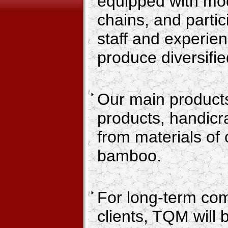
equipped with mo
chains, and partic
staff and experie
produce diversifi
Our main products
products, handicraf
from materials of 
bamboo.
For long-term co
clients, TQM will 