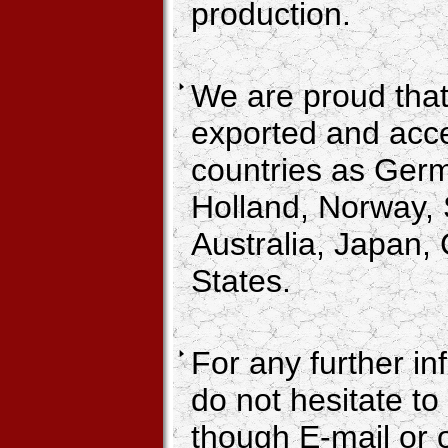
production.
We are proud that
exported and acc
countries as Ger
Holland, Norway,
Australia, Japan,
States.
For any further in
do not hesitate to
though E-mail or 